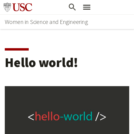
Skip
Go to usc.edu homepage
to
Women in Science and Engineering
main
content
Hello world!