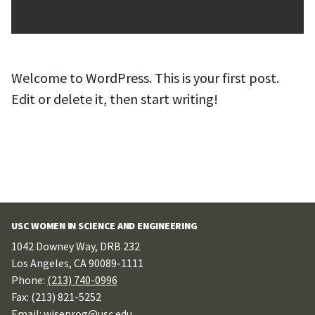
Welcome to WordPress. This is your first post.
Edit or delete it, then start writing!
USC WOMEN IN SCIENCE AND ENGINEERING
1042 Downey Way, DRB 232
Los Angeles, CA 90089-1111
Phone:
(213) 740-0996
Fax: (213) 821-5252
Email: wiseprog@usc.edu